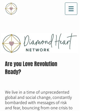
Are you Love Revolution
Ready?
We live in a time of unprecedented
global and social change, constantly
bombarded with messages of risk
and fear, bouncing from one crisis to