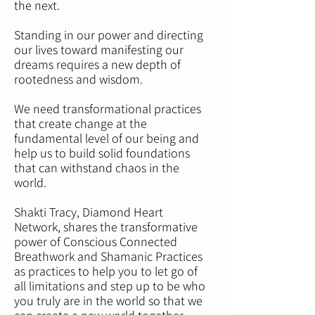
the next.
Standing in our power and directing
our lives toward manifesting our
dreams requires a new depth of
rootedness and wisdom.
We need transformational practices
that create change at the
fundamental level of our being and
help us to build solid foundations
that can withstand chaos in the
world.
Shakti Tracy, Diamond Heart
Network, shares the transformative
power of Conscious Connected
Breathwork and Shamanic Practices
as practices to help you to let go of
all limitations and step up to be who
you truly are in the world so that we