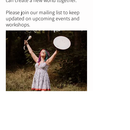
can create a new world together.
Please join our mailing list to keep
updated on upcoming events and
workshops.